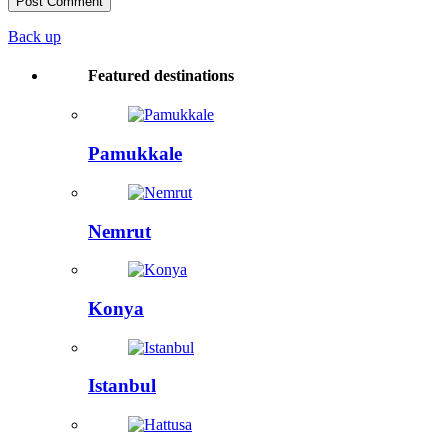
Back up
Featured destinations
Pamukkale
Nemrut
Konya
Istanbul