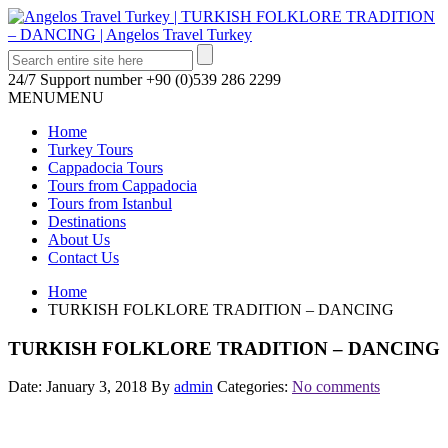
24/7 Support number
+90 (0)539 286 2299
MENU
MENU
Home
Turkey Tours
Cappadocia Tours
Tours from Cappadocia
Tours from Istanbul
Destinations
About Us
Contact Us
Home
TURKISH FOLKLORE TRADITION – DANCING
TURKISH FOLKLORE TRADITION – DANCING
Date: January 3, 2018
By
admin
Categories:
No comments