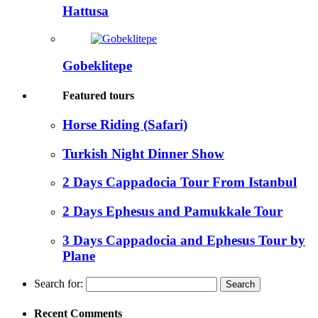
Hattusa
Gobeklitepe
Featured tours
Horse Riding (Safari)
Turkish Night Dinner Show
2 Days Cappadocia Tour From Istanbul
2 Days Ephesus and Pamukkale Tour
3 Days Cappadocia and Ephesus Tour by
Plane
Search for:
Recent Comments