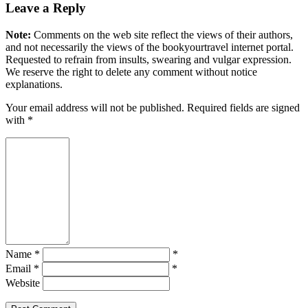
Leave a Reply
Note:
Comments on the web site reflect the views of their authors,
and not necessarily the views of the bookyourtravel internet portal.
Requested to refrain from insults, swearing and vulgar expression.
We reserve the right to delete any comment without notice
explanations.
Your email address will not be published. Required fields are signed
with
*
Name *
*
Email *
*
Website