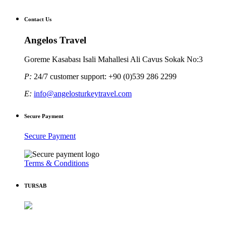
Contact Us
Angelos Travel
Goreme Kasabası Isali Mahallesi Ali Cavus Sokak No:3
P:
24/7 customer support: +90 (0)539 286 2299
E:
info@angelosturkeytravel.com
Secure Payment
Secure Payment
Terms & Conditions
TURSAB