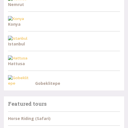
Nemrut
Konya
Istanbul
Hattusa
Gobeklitepe
Featured tours
Horse Riding (Safari)