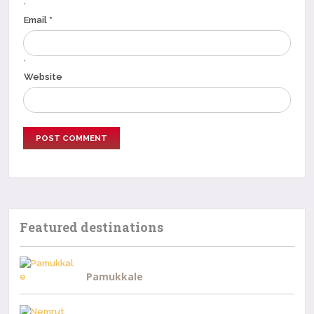
*
Email *
*
Website
Featured destinations
Pamukkale