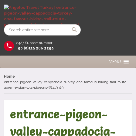
24/7 Support number
+90 (0)539 286 2299
MENU
Home
entrance-pigeon-valley-cappadocia-turkey-one-famous-hiking-trail-route-
goreme-sign-lots-pigeons-78419329
entrance-pigeon-
valley-cappadocia-