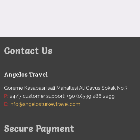
Contact Us
Angelos Travel
Goreme Kasabası Isali Mahallesi Ali Cavus Sokak No:3
P:
24/7 customer support: +90 (0)539 286 2299
E:
info@angelosturkeytravel.com
Secure Payment