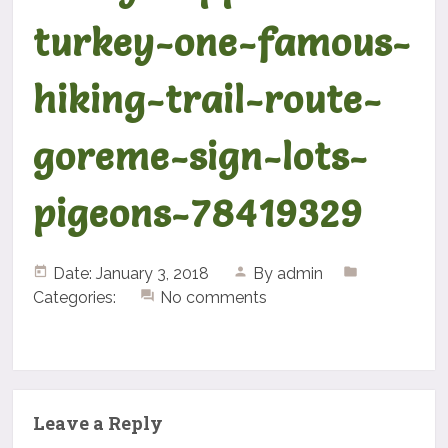
turkey-one-famous-
hiking-trail-route-
goreme-sign-lots-
pigeons-78419329
Date: January 3, 2018
By
admin
Categories:
No comments
Leave a Reply