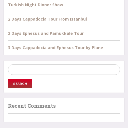
Turkish Night Dinner Show
2 Days Cappadocia Tour From Istanbul
2 Days Ephesus and Pamukkale Tour
3 Days Cappadocia and Ephesus Tour by Plane
Search
for:
Recent Comments