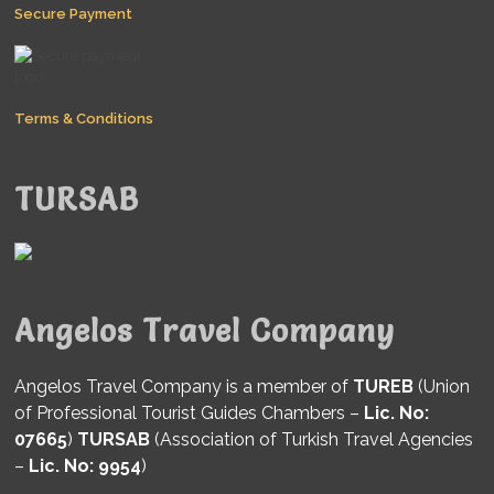
Secure Payment
Terms & Conditions
TURSAB
Angelos Travel Company
Angelos Travel Company is a member of
TUREB
(Union
of Professional Tourist Guides Chambers –
Lic. No:
07665
)
TURSAB
(Association of Turkish Travel Agencies
–
Lic. No: 9954
)