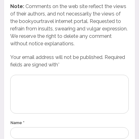
Note:
Comments on the web site reflect the views
of their authors, and not necessarily the views of
the bookyourtravel internet portal. Requested to
refrain from insults, swearing and vulgar expression.
We reserve the right to delete any comment
without notice explanations.
Your email address will not be published. Required
fields are signed with
*
Name *