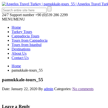
24/7 Support number
+90 (0)539 286 2299
MENU
MENU
Home
Turkey Tours
Cappadocia Tours
Tours from Cappadocia
Tours from Istanbul
Destinations
About Us
Contact Us
Home
pamukkale-tours_55
pamukkale-tours_55
Date: January 22, 2020
By
admin
Categories:
No comments
Leave a Reply