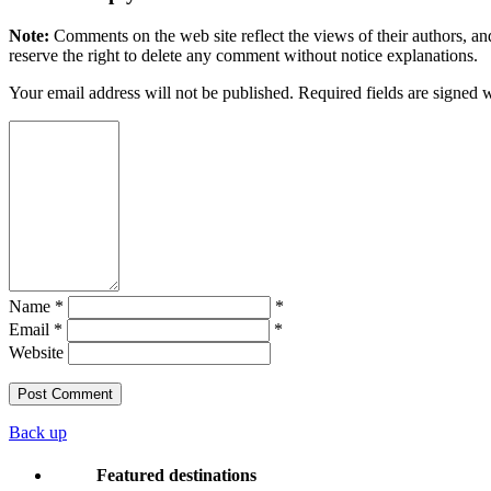
Note:
Comments on the web site reflect the views of their authors, and
reserve the right to delete any comment without notice explanations.
Your email address will not be published. Required fields are signed 
Name *
*
Email *
*
Website
Back up
Featured destinations