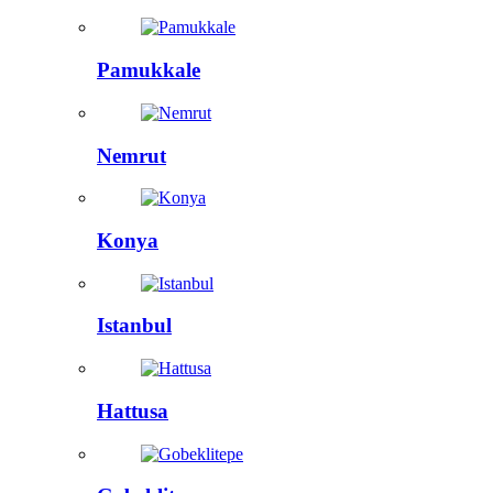
Pamukkale
Nemrut
Konya
Istanbul
Hattusa