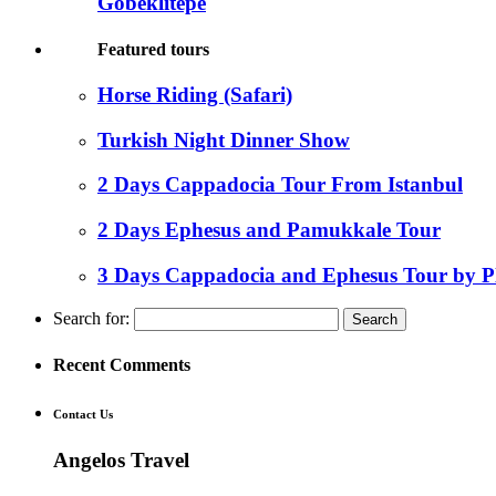
Gobeklitepe
Featured tours
Horse Riding (Safari)
Turkish Night Dinner Show
2 Days Cappadocia Tour From Istanbul
2 Days Ephesus and Pamukkale Tour
3 Days Cappadocia and Ephesus Tour by P
Search for:
Recent Comments
Contact Us
Angelos Travel