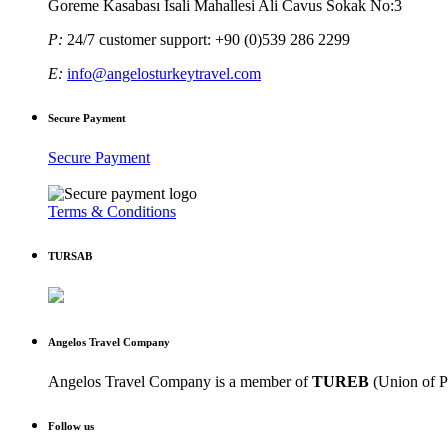
Goreme Kasabası Isali Mahallesi Ali Cavus Sokak No:3
P:
24/7 customer support: +90 (0)539 286 2299
E:
info@angelosturkeytravel.com
Secure Payment
Secure Payment
Terms & Conditions
TURSAB
Angelos Travel Company
Angelos Travel Company is a member of
TUREB
(Union of P
Follow us