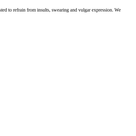
sted to refrain from insults, swearing and vulgar expression. We