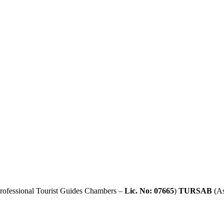
rofessional Tourist Guides Chambers –
Lic. No: 07665
)
TURSAB
(As