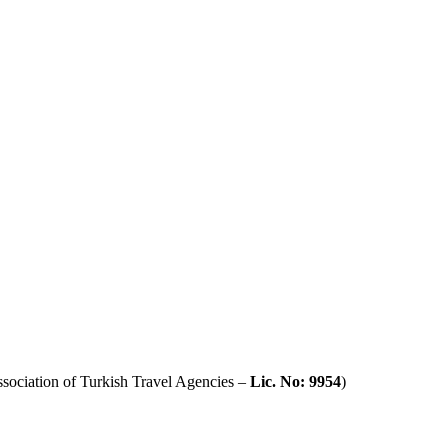
sociation of Turkish Travel Agencies –
Lic. No: 9954
)