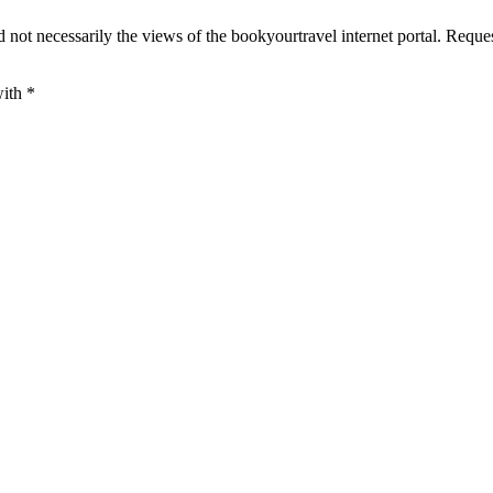
 not necessarily the views of the bookyourtravel internet portal. Reque
with
*