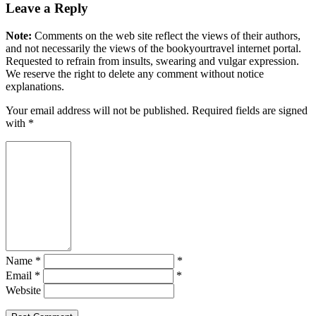
Leave a Reply
Note:
Comments on the web site reflect the views of their authors,
and not necessarily the views of the bookyourtravel internet portal.
Requested to refrain from insults, swearing and vulgar expression.
We reserve the right to delete any comment without notice
explanations.
Your email address will not be published. Required fields are signed
with
*
Name *
*
Email *
*
Website