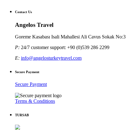
Contact Us
Angelos Travel
Goreme Kasabası Isali Mahallesi Ali Cavus Sokak No:3
P:
24/7 customer support: +90 (0)539 286 2299
E:
info@angelosturkeytravel.com
Secure Payment
Secure Payment
Terms & Conditions
TURSAB