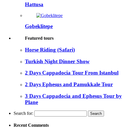
Hattusa
Gobeklitepe
Featured tours
Horse Riding (Safari)
Turkish Night Dinner Show
2 Days Cappadocia Tour From Istanbul
2 Days Ephesus and Pamukkale Tour
3 Days Cappadocia and Ephesus Tour by
Plane
Search for:
Recent Comments