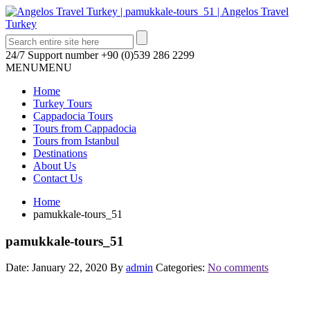
24/7 Support number
+90 (0)539 286 2299
MENU
MENU
Home
Turkey Tours
Cappadocia Tours
Tours from Cappadocia
Tours from Istanbul
Destinations
About Us
Contact Us
Home
pamukkale-tours_51
pamukkale-tours_51
Date: January 22, 2020
By
admin
Categories:
No comments