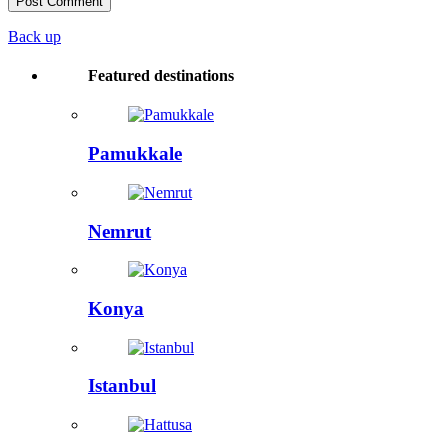
Back up
Featured destinations
Pamukkale
Nemrut
Konya
Istanbul