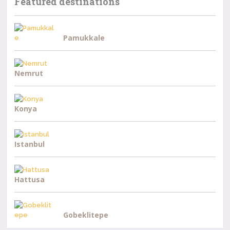
Featured destinations
Pamukkale
Nemrut
Konya
Istanbul
Hattusa
Gobeklitepe