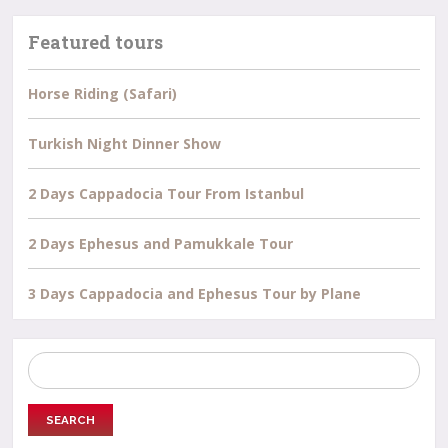
Featured tours
Horse Riding (Safari)
Turkish Night Dinner Show
2 Days Cappadocia Tour From Istanbul
2 Days Ephesus and Pamukkale Tour
3 Days Cappadocia and Ephesus Tour by Plane
Search
for: