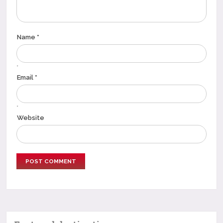
Name *
*
Email *
*
Website