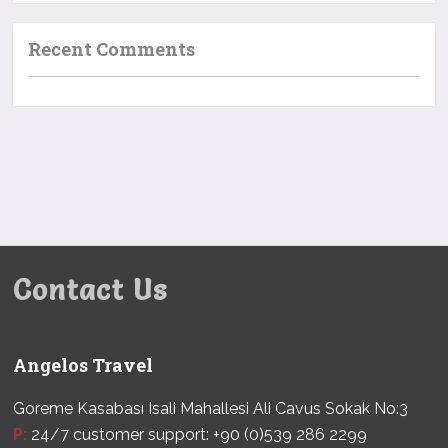
Recent Comments
Contact Us
Angelos Travel
Goreme Kasabası Isali Mahallesi Ali Cavus Sokak No:3
P:
24/7 customer support: +90 (0)539 286 2299