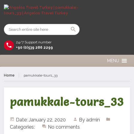
24/7 Support number
+90 (0)539 286 2299
MENU
Home
pamukkale-tours_33
pamukkale-tours_33
Date: January 22, 2020
By
admin
Categories:
No comments