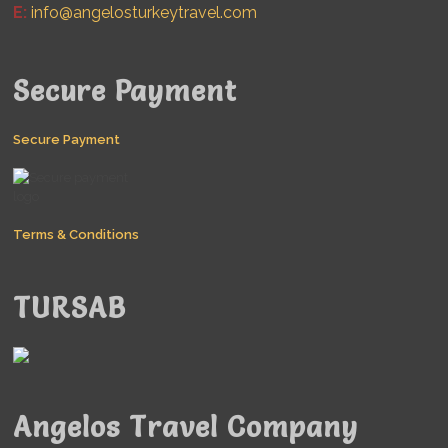
E:
info@angelosturkeytravel.com
Secure Payment
Secure Payment
Terms & Conditions
TURSAB
Angelos Travel Company