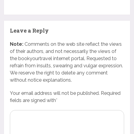
Leave a Reply
Note:
Comments on the web site reflect the views
of their authors, and not necessarily the views of
the bookyourtravel internet portal. Requested to
refrain from insults, swearing and vulgar expression.
We reserve the right to delete any comment
without notice explanations.
Your email address will not be published. Required
fields are signed with
*