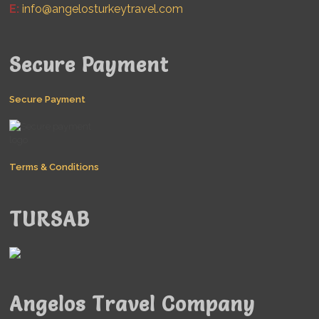
E:
info@angelosturkeytravel.com
Secure Payment
Secure Payment
Terms & Conditions
TURSAB
Angelos Travel Company