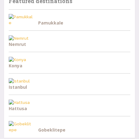
Featured destinations
Pamukkale
Nemrut
Konya
Istanbul
Hattusa
Gobeklitepe