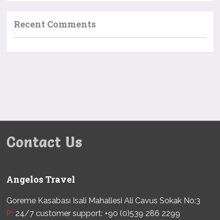
Recent Comments
Contact Us
Angelos Travel
Goreme Kasabası Isali Mahallesi Ali Cavus Sokak No:3
P:
24/7 customer support: +90 (0)539 286 2299