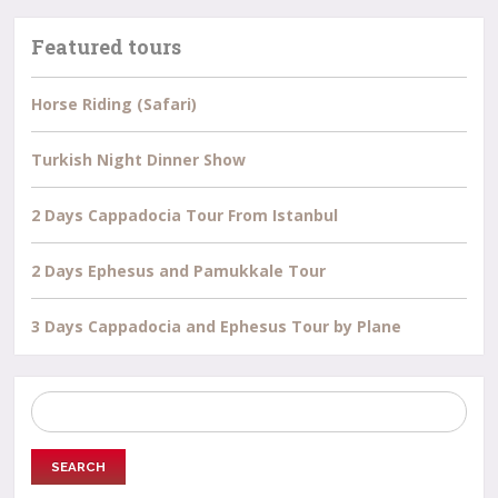
Featured tours
Horse Riding (Safari)
Turkish Night Dinner Show
2 Days Cappadocia Tour From Istanbul
2 Days Ephesus and Pamukkale Tour
3 Days Cappadocia and Ephesus Tour by Plane
Search
for: