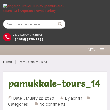
24/7 Support number
+90 (0)539 286 2299
MENU
Home
pamukkale-tours_14
pamukkale-tours_14
Date: January 22, 2020
By
admin
Categories:
No comments