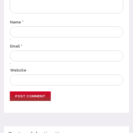
Name *
*
Email *
*
Website