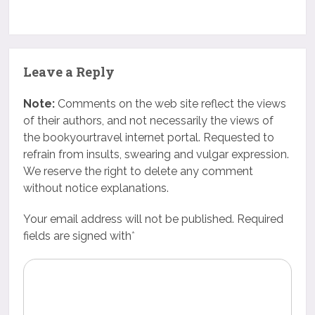
Leave a Reply
Note:
Comments on the web site reflect the views
of their authors, and not necessarily the views of
the bookyourtravel internet portal. Requested to
refrain from insults, swearing and vulgar expression.
We reserve the right to delete any comment
without notice explanations.
Your email address will not be published. Required
fields are signed with
*