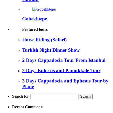
Gobeklitepe
Featured tours
Horse Riding (Safari)
Turkish Night Dinner Show
2 Days Cappadocia Tour From Istanbul
2 Days Ephesus and Pamukkale Tour
3 Days Cappadocia and Ephesus Tour by
Plane
Search for:
Recent Comments