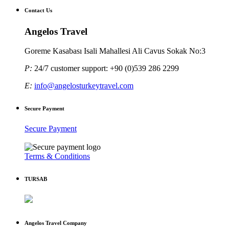
Contact Us
Angelos Travel
Goreme Kasabası Isali Mahallesi Ali Cavus Sokak No:3
P:
24/7 customer support: +90 (0)539 286 2299
E:
info@angelosturkeytravel.com
Secure Payment
Secure Payment
Terms & Conditions
TURSAB
Angelos Travel Company