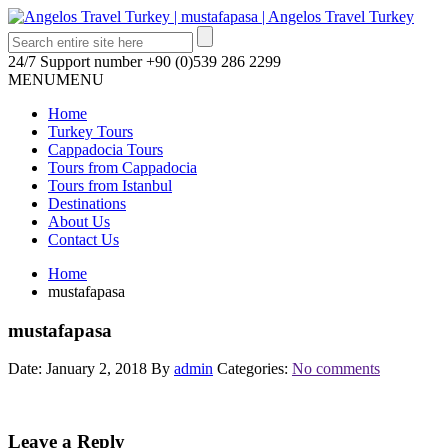
24/7 Support number
+90 (0)539 286 2299
MENU
MENU
Home
Turkey Tours
Cappadocia Tours
Tours from Cappadocia
Tours from Istanbul
Destinations
About Us
Contact Us
Home
mustafapasa
mustafapasa
Date: January 2, 2018
By
admin
Categories:
No comments
Leave a Reply