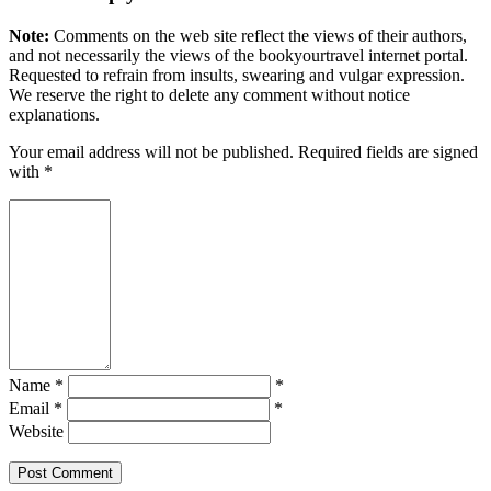
Note:
Comments on the web site reflect the views of their authors,
and not necessarily the views of the bookyourtravel internet portal.
Requested to refrain from insults, swearing and vulgar expression.
We reserve the right to delete any comment without notice
explanations.
Your email address will not be published. Required fields are signed
with
*
Name *
*
Email *
*
Website