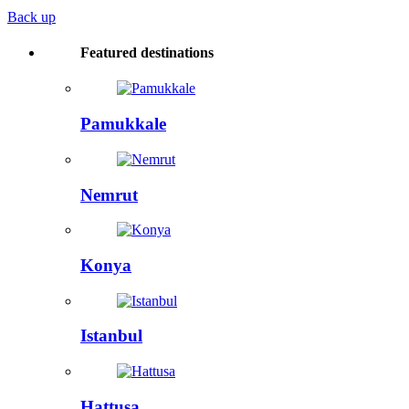
Back up
Featured destinations
Pamukkale
Nemrut
Konya
Istanbul
Hattusa