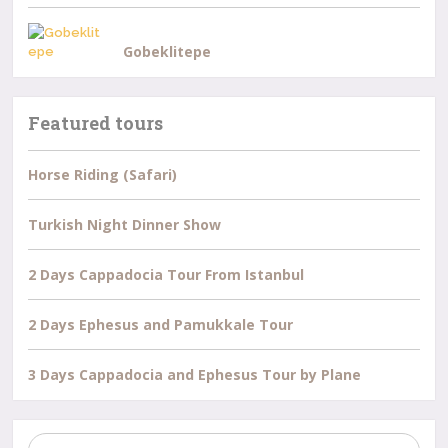
Gobeklitepe
Featured tours
Horse Riding (Safari)
Turkish Night Dinner Show
2 Days Cappadocia Tour From Istanbul
2 Days Ephesus and Pamukkale Tour
3 Days Cappadocia and Ephesus Tour by Plane
Search