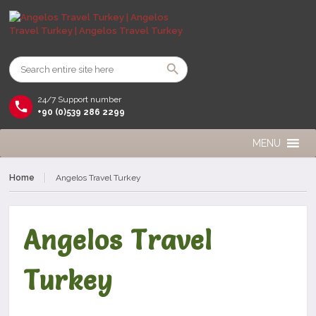
24/7 Support number
+90 (0)539 286 2299
MENU
Home
Angelos Travel Turkey
Angelos Travel
Turkey