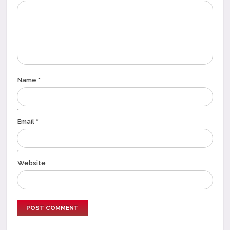
Name *
*
Email *
*
Website