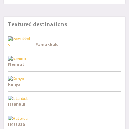
Featured destinations
Pamukkale
Nemrut
Konya
Istanbul
Hattusa