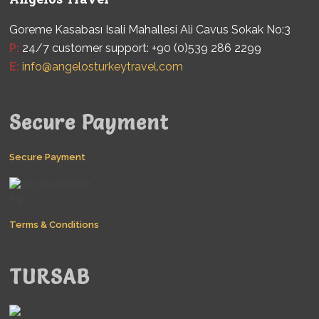
Goreme Kasabası Isali Mahallesi Ali Cavus Sokak No:3
P:
24/7 customer support: +90 (0)539 286 2299
E:
info@angelosturkeytravel.com
Secure Payment
Secure Payment
Terms & Conditions
TURSAB