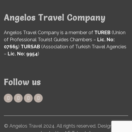
Angelos Travel Company
Angelos Travel Company is a member of
TUREB
(Union
of Professional Tourist Guides Chambers –
Lic. No:
07665
)
TURSAB
(Association of Turkish Travel Agencies
–
Lic. No: 9954
)
Follow us
© Angelos Travel 2024. All rights reserved. Designed and