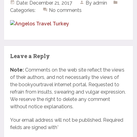
Date: December 21, 2017
By
admin
Categories:
No comments
Leave a Reply
Note:
Comments on the web site reflect the views
of their authors, and not necessarily the views of
the bookyourtravel internet portal. Requested to
refrain from insults, swearing and vulgar expression.
We reserve the right to delete any comment
without notice explanations.
Your email address will not be published. Required
fields are signed with
*