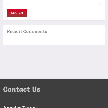
for:
Recent Comments
Contact Us
Angelos Travel