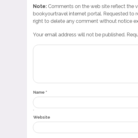
Note:
Comments on the web site reflect the vie
bookyourtravel internet portal. Requested to r
right to delete any comment without notice ex
Your email address will not be published. Requi
Name *
*
Website