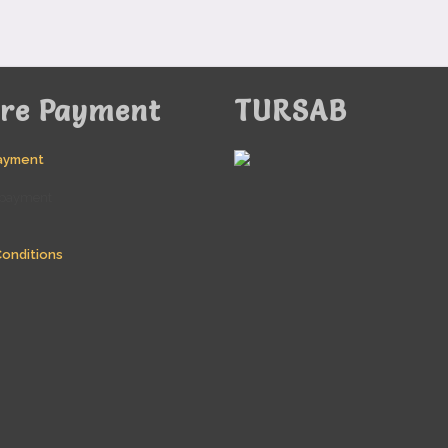
ure Payment
TURSAB
ayment
onditions