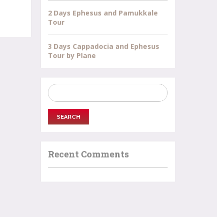
2 Days Ephesus and Pamukkale
Tour
3 Days Cappadocia and Ephesus
Tour by Plane
Search
for:
Recent Comments