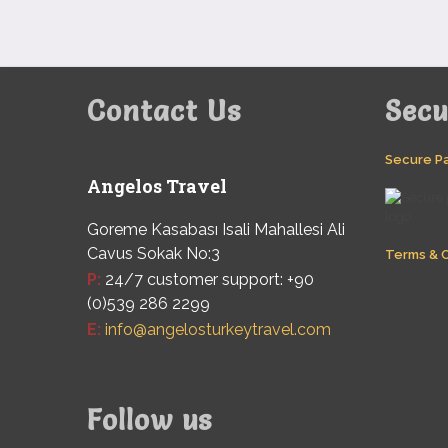
Contact Us
Sec
Secure P
Angelos Travel
Goreme Kasabası Isali Mahallesi Ali
Cavus Sokak No:3
Terms & C
P:
24/7 customer support: +90
(0)539 286 2299
E:
info@angelosturkeytravel.com
Follow us