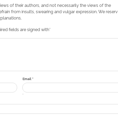
ws of their authors, and not necessarily the views of the
efrain from insults, swearing and vulgar expression. We reserv
planations.
red fields are signed with
*
Email *
*