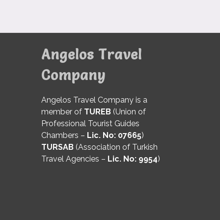
Angelos Travel
Company
Angelos Travel Company is a
member of
TUREB
(Union of
Professional Tourist Guides
Chambers –
Lic. No: 07665
)
TURSAB
(Association of Turkish
Travel Agencies –
Lic. No: 9954
)