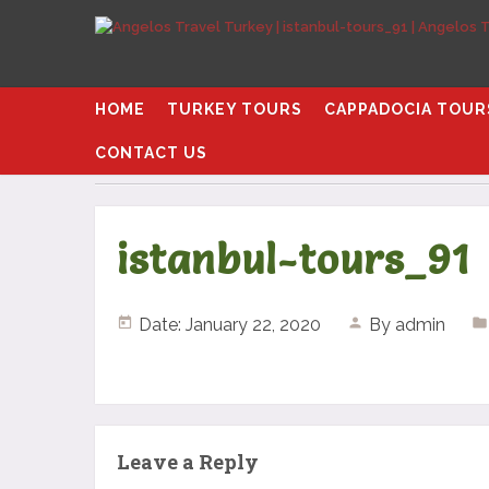
HOME
TURKEY TOURS
CAPPADOCIA TOUR
CONTACT US
Home
istanbul-tours_91
istanbul-tours_91
Date: January 22, 2020
By
admin
Leave a Reply