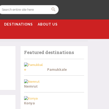
DESTINATIONS
ABOUT US
Featured destinations
Pamukkale
Nemrut
Konya