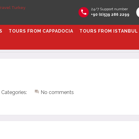
24/7 Support number
+90 (0)539 286 2299
S
TOURS FROM CAPPADOCIA
TOURS FROM ISTANBUL
Categories:
No comments