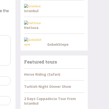
e the
Istanbul
Hattusa
Gobeklitepe
Featured tours
Horse Riding (Safari)
Turkish Night Dinner Show
2 Days Cappadocia Tour From
Istanbul