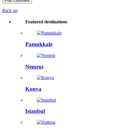
Back up
Featured destinations
Pamukkale
Nemrut
Konya
Istanbul