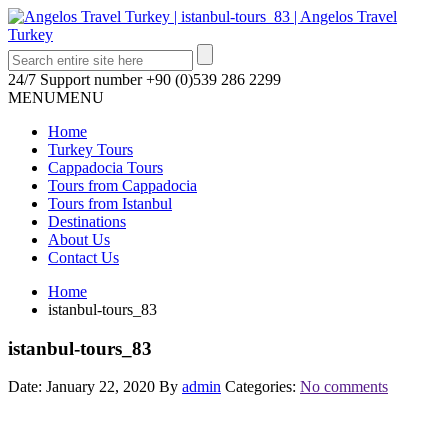
24/7 Support number
+90 (0)539 286 2299
MENU
MENU
Home
Turkey Tours
Cappadocia Tours
Tours from Cappadocia
Tours from Istanbul
Destinations
About Us
Contact Us
Home
istanbul-tours_83
istanbul-tours_83
Date: January 22, 2020
By
admin
Categories:
No comments