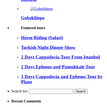
Gobeklitepe
Featured tours
Horse Riding (Safari)
Turkish Night Dinner Show
2 Days Cappadocia Tour From Istanbul
2 Days Ephesus and Pamukkale Tour
3 Days Cappadocia and Ephesus Tour by
Plane
Search for:
Recent Comments