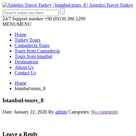
24/7 Support number
+90 (0)539 286 2299
MENU
MENU
Home
Turkey Tours
Cappadocia Tours
Tours from Cappadocia
Tours from Istanbul
Destinations
About Us
Contact Us
Home
Istanbul-tours_8
Istanbul-tours_8
Date: January 22, 2020
By
admin
Categories:
No comments
Leave a Reply