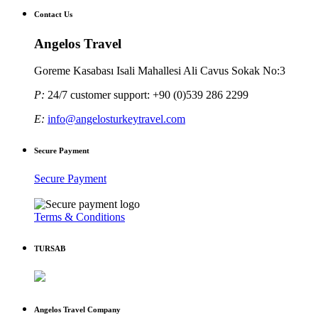
Contact Us
Angelos Travel
Goreme Kasabası Isali Mahallesi Ali Cavus Sokak No:3
P:
24/7 customer support: +90 (0)539 286 2299
E:
info@angelosturkeytravel.com
Secure Payment
Secure Payment
Terms & Conditions
TURSAB
Angelos Travel Company