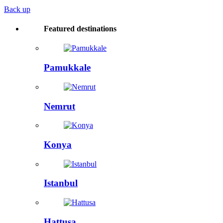
Back up
Featured destinations
Pamukkale
Nemrut
Konya
Istanbul
Hattusa