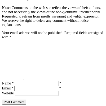
Note:
Comments on the web site reflect the views of their authors,
and not necessarily the views of the bookyourtravel internet portal.
Requested to refrain from insults, swearing and vulgar expression.
We reserve the right to delete any comment without notice
explanations.
Your email address will not be published. Required fields are signed
with
*
Name *
*
Email *
*
Website