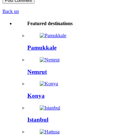
Back up
Featured destinations
Pamukkale
Nemrut
Konya
Istanbul