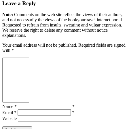
Leave a Reply
Note:
Comments on the web site reflect the views of their authors,
and not necessarily the views of the bookyourtravel internet portal.
Requested to refrain from insults, swearing and vulgar expression.
We reserve the right to delete any comment without notice
explanations.
Your email address will not be published. Required fields are signed
with
*
Name *
*
Email *
*
Website