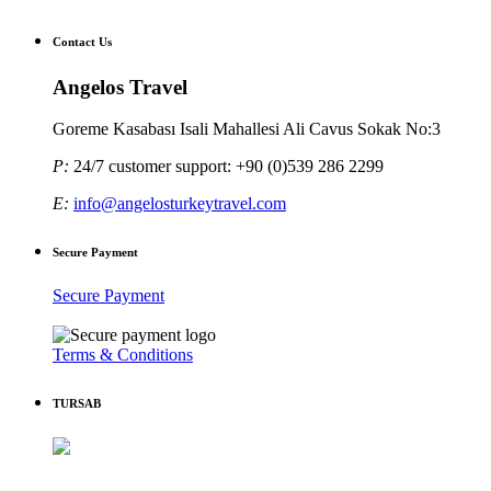
Contact Us
Angelos Travel
Goreme Kasabası Isali Mahallesi Ali Cavus Sokak No:3
P:
24/7 customer support: +90 (0)539 286 2299
E:
info@angelosturkeytravel.com
Secure Payment
Secure Payment
Terms & Conditions
TURSAB