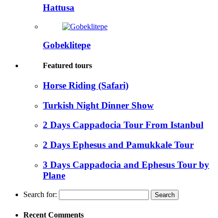
Hattusa
Gobeklitepe
Featured tours
Horse Riding (Safari)
Turkish Night Dinner Show
2 Days Cappadocia Tour From Istanbul
2 Days Ephesus and Pamukkale Tour
3 Days Cappadocia and Ephesus Tour by
Plane
Search for:
Recent Comments