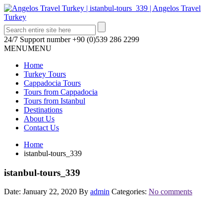
24/7 Support number
+90 (0)539 286 2299
MENU
MENU
Home
Turkey Tours
Cappadocia Tours
Tours from Cappadocia
Tours from Istanbul
Destinations
About Us
Contact Us
Home
istanbul-tours_339
istanbul-tours_339
Date: January 22, 2020
By
admin
Categories:
No comments