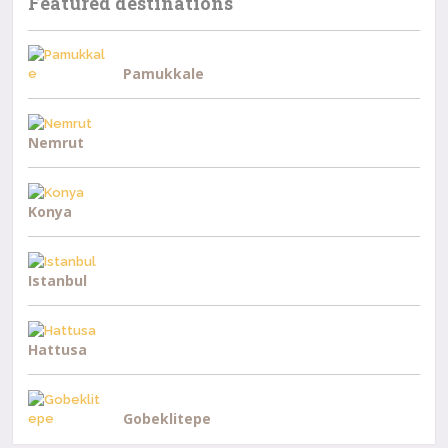
Featured destinations
Pamukkale
Nemrut
Konya
Istanbul
Hattusa
Gobeklitepe