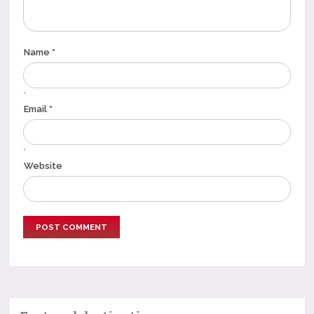
Name *
*
Email *
*
Website