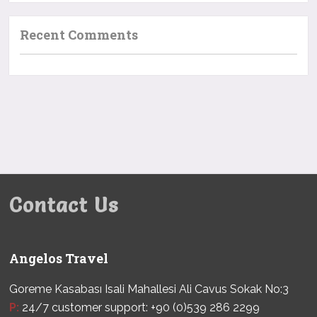
Recent Comments
Contact Us
Angelos Travel
Goreme Kasabası Isali Mahallesi Ali Cavus Sokak No:3
P:
24/7 customer support: +90 (0)539 286 2299