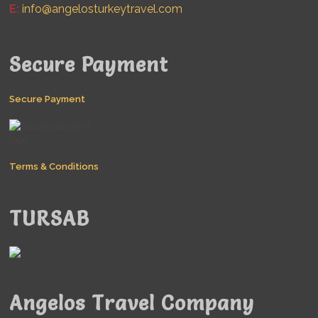
E:
info@angelosturkeytravel.com
Secure Payment
Secure Payment
Terms & Conditions
TURSAB
Angelos Travel Company