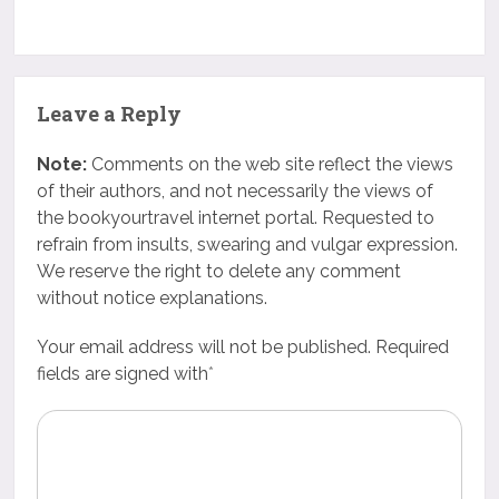
Leave a Reply
Note:
Comments on the web site reflect the views
of their authors, and not necessarily the views of
the bookyourtravel internet portal. Requested to
refrain from insults, swearing and vulgar expression.
We reserve the right to delete any comment
without notice explanations.
Your email address will not be published. Required
fields are signed with
*