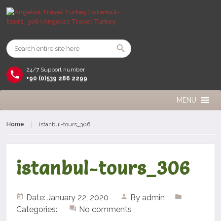
24/7 Support number
+90 (0)539 286 2299
MENU
Home
istanbul-tours_306
istanbul-tours_306
Date: January 22, 2020
By
admin
Categories:
No comments