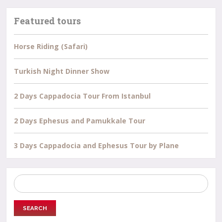
Featured tours
Horse Riding (Safari)
Turkish Night Dinner Show
2 Days Cappadocia Tour From Istanbul
2 Days Ephesus and Pamukkale Tour
3 Days Cappadocia and Ephesus Tour by Plane
Search
for: