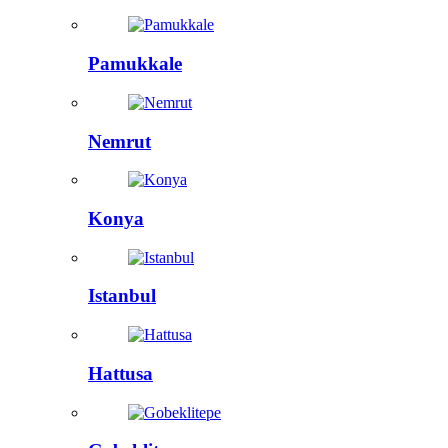
Pamukkale
Nemrut
Konya
Istanbul
Hattusa