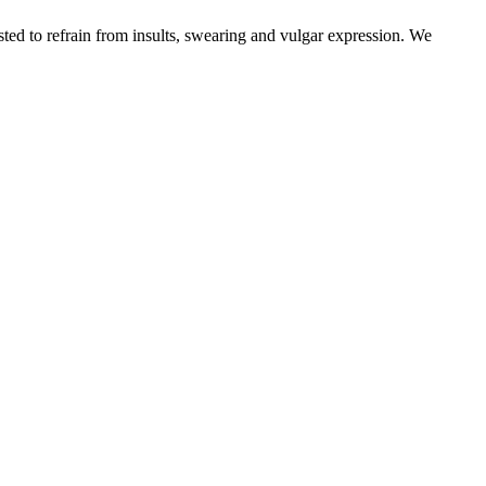
sted to refrain from insults, swearing and vulgar expression. We