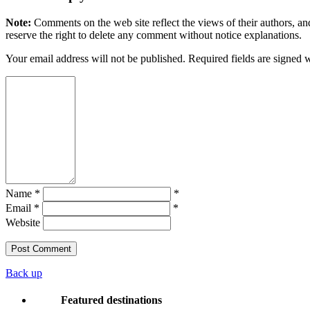
Note:
Comments on the web site reflect the views of their authors, and
reserve the right to delete any comment without notice explanations.
Your email address will not be published. Required fields are signed 
Name *
*
Email *
*
Website
Back up
Featured destinations