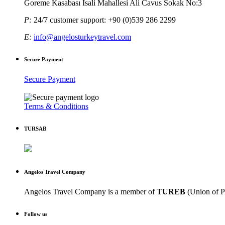
Goreme Kasabası Isali Mahallesi Ali Cavus Sokak No:3
P:
24/7 customer support: +90 (0)539 286 2299
E:
info@angelosturkeytravel.com
Secure Payment
Secure Payment
Terms & Conditions
TURSAB
Angelos Travel Company
Angelos Travel Company is a member of
TUREB
(Union of P
Follow us