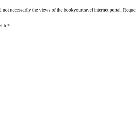
 not necessarily the views of the bookyourtravel internet portal. Reque
with
*