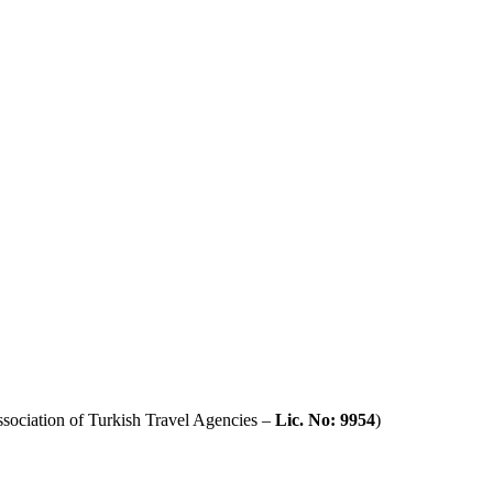
sociation of Turkish Travel Agencies –
Lic. No: 9954
)