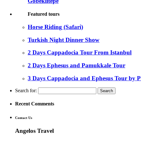
Gobeklitepe
Featured tours
Horse Riding (Safari)
Turkish Night Dinner Show
2 Days Cappadocia Tour From Istanbul
2 Days Ephesus and Pamukkale Tour
3 Days Cappadocia and Ephesus Tour by P
Search for:
Recent Comments
Contact Us
Angelos Travel