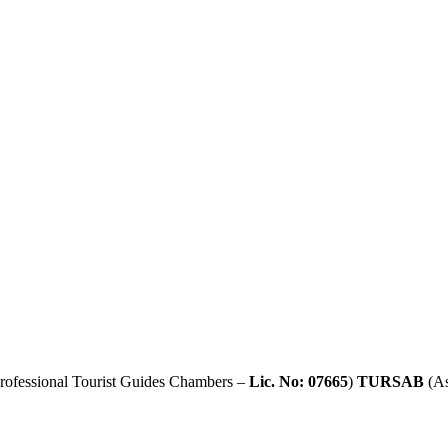
rofessional Tourist Guides Chambers –
Lic. No: 07665
)
TURSAB
(As