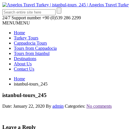
24/7 Support number
+90 (0)539 286 2299
MENU
MENU
Home
Turkey Tours
Cappadocia Tours
Tours from Cappadocia
Tours from Istanbul
Destinations
About Us
Contact Us
Home
istanbul-tours_245
istanbul-tours_245
Date: January 22, 2020
By
admin
Categories:
No comments
Leave a Reply