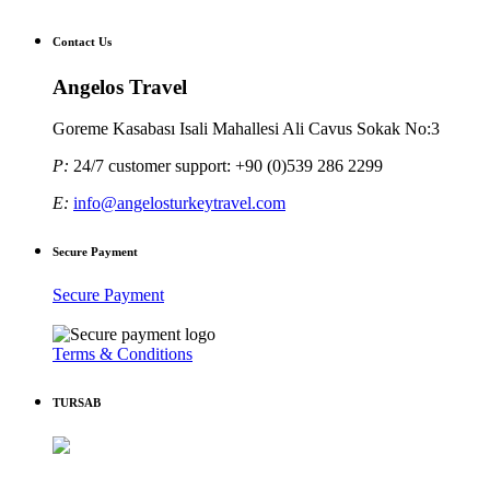
Contact Us
Angelos Travel
Goreme Kasabası Isali Mahallesi Ali Cavus Sokak No:3
P:
24/7 customer support: +90 (0)539 286 2299
E:
info@angelosturkeytravel.com
Secure Payment
Secure Payment
Terms & Conditions
TURSAB