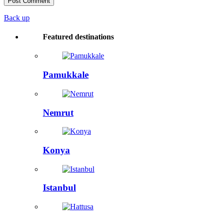
Back up
Featured destinations
Pamukkale
Nemrut
Konya
Istanbul