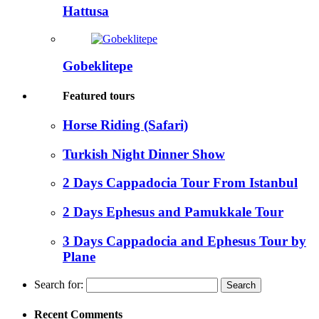
Hattusa
Gobeklitepe
Featured tours
Horse Riding (Safari)
Turkish Night Dinner Show
2 Days Cappadocia Tour From Istanbul
2 Days Ephesus and Pamukkale Tour
3 Days Cappadocia and Ephesus Tour by
Plane
Search for:
Recent Comments