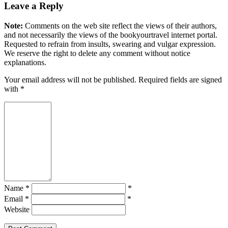
Leave a Reply
Note:
Comments on the web site reflect the views of their authors,
and not necessarily the views of the bookyourtravel internet portal.
Requested to refrain from insults, swearing and vulgar expression.
We reserve the right to delete any comment without notice
explanations.
Your email address will not be published. Required fields are signed
with
*
Name *
*
Email *
*
Website