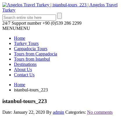
24/7 Support number
+90 (0)539 286 2299
MENU
MENU
Home
Turkey Tours
Cappadocia Tours
Tours from Cappadocia
Tours from Istanbul
Destinations
About Us
Contact Us
Home
istanbul-tours_223
istanbul-tours_223
Date: January 22, 2020
By
admin
Categories:
No comments