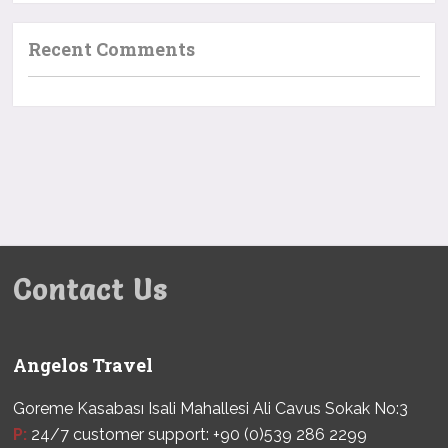
Recent Comments
Contact Us
Angelos Travel
Goreme Kasabası Isali Mahallesi Ali Cavus Sokak No:3
P:
24/7 customer support: +90 (0)539 286 2299