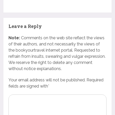
Leave a Reply
Note:
Comments on the web site reflect the views
of their authors, and not necessarily the views of
the bookyourtravel internet portal. Requested to
refrain from insults, swearing and vulgar expression.
We reserve the right to delete any comment
without notice explanations.
Your email address will not be published. Required
fields are signed with
*