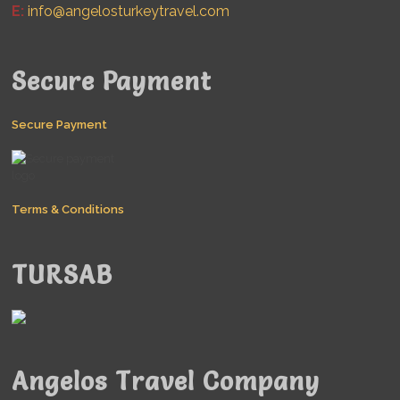
E:
info@angelosturkeytravel.com
Secure Payment
Secure Payment
Terms & Conditions
TURSAB
Angelos Travel Company