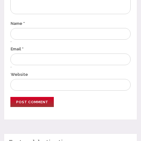
Name *
*
Email *
*
Website