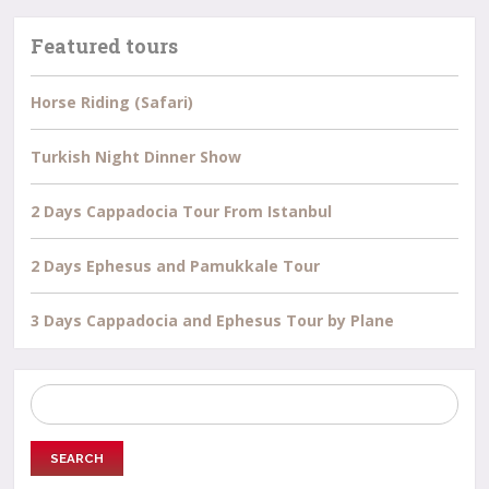
Featured tours
Horse Riding (Safari)
Turkish Night Dinner Show
2 Days Cappadocia Tour From Istanbul
2 Days Ephesus and Pamukkale Tour
3 Days Cappadocia and Ephesus Tour by Plane
Search
for: