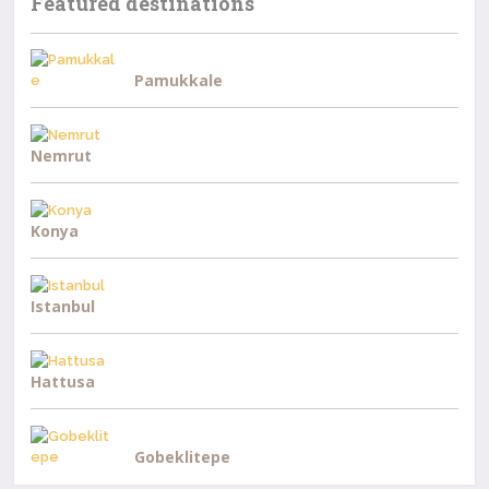
Featured destinations
Pamukkale
Nemrut
Konya
Istanbul
Hattusa
Gobeklitepe