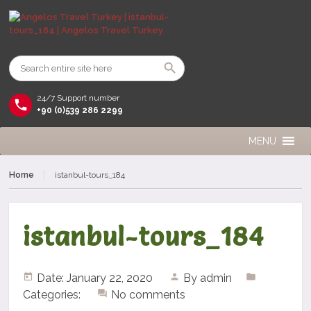
24/7 Support number
+90 (0)539 286 2299
MENU
Home
istanbul-tours_184
istanbul-tours_184
Date: January 22, 2020
By
admin
Categories:
No comments