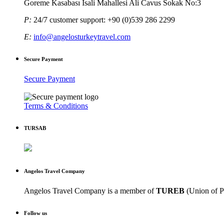
Goreme Kasabası Isali Mahallesi Ali Cavus Sokak No:3
P:
24/7 customer support: +90 (0)539 286 2299
E:
info@angelosturkeytravel.com
Secure Payment
Secure Payment
Terms & Conditions
TURSAB
Angelos Travel Company
Angelos Travel Company is a member of
TUREB
(Union of P
Follow us