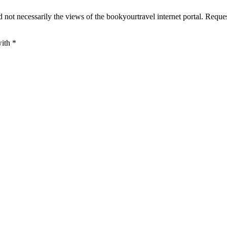
 not necessarily the views of the bookyourtravel internet portal. Reque
with
*