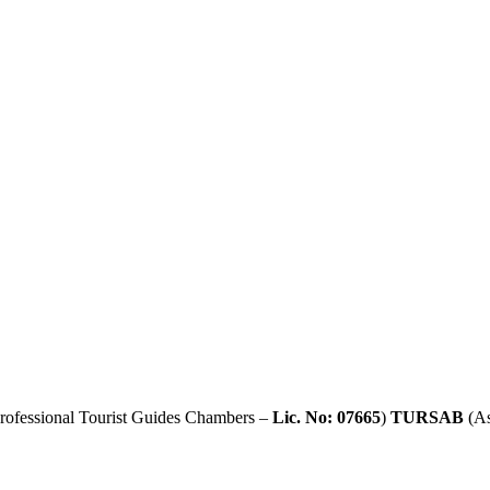
rofessional Tourist Guides Chambers –
Lic. No: 07665
)
TURSAB
(As