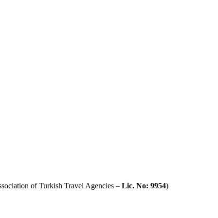
sociation of Turkish Travel Agencies –
Lic. No: 9954
)