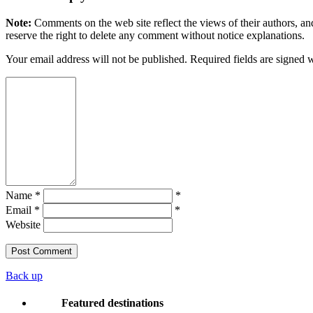
Note:
Comments on the web site reflect the views of their authors, and
reserve the right to delete any comment without notice explanations.
Your email address will not be published. Required fields are signed 
Name *
*
Email *
*
Website
Back up
Featured destinations