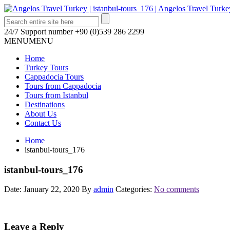
24/7 Support number
+90 (0)539 286 2299
MENU
MENU
Home
Turkey Tours
Cappadocia Tours
Tours from Cappadocia
Tours from Istanbul
Destinations
About Us
Contact Us
Home
istanbul-tours_176
istanbul-tours_176
Date: January 22, 2020
By
admin
Categories:
No comments
Leave a Reply