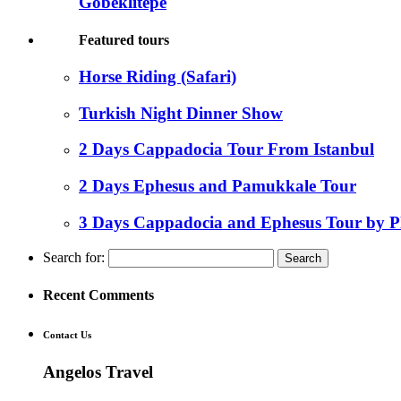
Gobeklitepe
Featured tours
Horse Riding (Safari)
Turkish Night Dinner Show
2 Days Cappadocia Tour From Istanbul
2 Days Ephesus and Pamukkale Tour
3 Days Cappadocia and Ephesus Tour by P
Search for:
Recent Comments
Contact Us
Angelos Travel