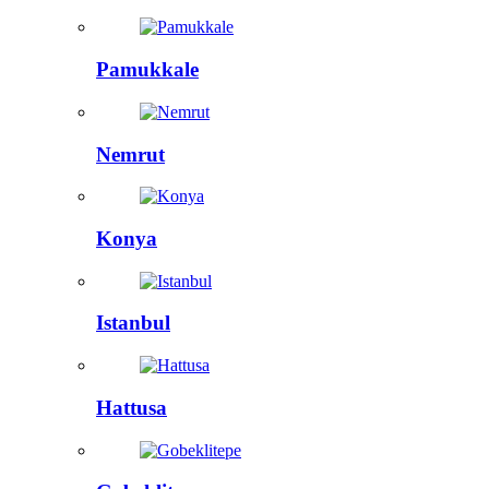
Pamukkale
Nemrut
Konya
Istanbul
Hattusa