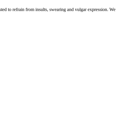
sted to refrain from insults, swearing and vulgar expression. We