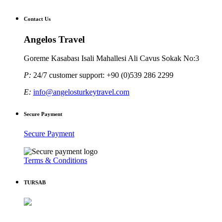
Contact Us
Angelos Travel
Goreme Kasabası Isali Mahallesi Ali Cavus Sokak No:3
P:
24/7 customer support: +90 (0)539 286 2299
E:
info@angelosturkeytravel.com
Secure Payment
Secure Payment
Terms & Conditions
TURSAB