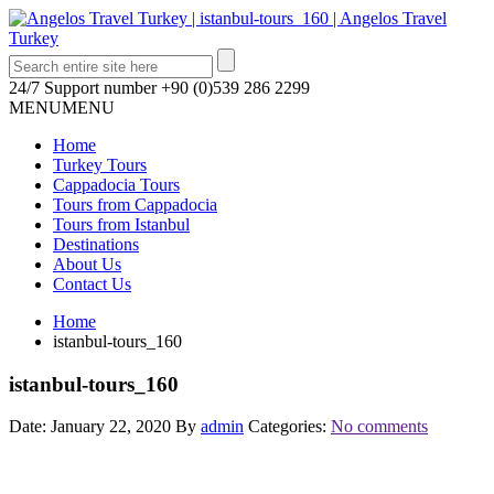
24/7 Support number
+90 (0)539 286 2299
MENU
MENU
Home
Turkey Tours
Cappadocia Tours
Tours from Cappadocia
Tours from Istanbul
Destinations
About Us
Contact Us
Home
istanbul-tours_160
istanbul-tours_160
Date: January 22, 2020
By
admin
Categories:
No comments