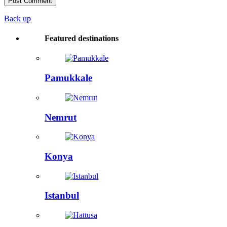
Back up
Featured destinations
Pamukkale
Nemrut
Konya
Istanbul