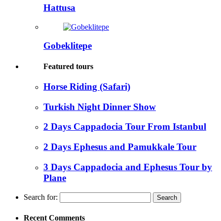
Hattusa
Gobeklitepe
Featured tours
Horse Riding (Safari)
Turkish Night Dinner Show
2 Days Cappadocia Tour From Istanbul
2 Days Ephesus and Pamukkale Tour
3 Days Cappadocia and Ephesus Tour by
Plane
Search for:
Recent Comments