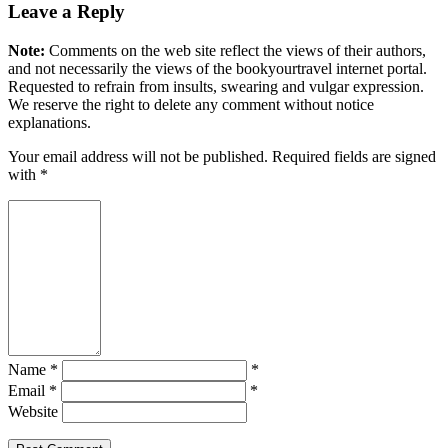
Leave a Reply
Note:
Comments on the web site reflect the views of their authors,
and not necessarily the views of the bookyourtravel internet portal.
Requested to refrain from insults, swearing and vulgar expression.
We reserve the right to delete any comment without notice
explanations.
Your email address will not be published. Required fields are signed
with
*
Name *
*
Email *
*
Website