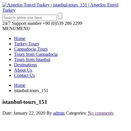
24/7 Support number
+90 (0)539 286 2299
MENU
MENU
Home
Turkey Tours
Cappadocia Tours
Tours from Cappadocia
Tours from Istanbul
Destinations
About Us
Contact Us
Home
istanbul-tours_151
istanbul-tours_151
Date: January 22, 2020
By
admin
Categories:
No comments