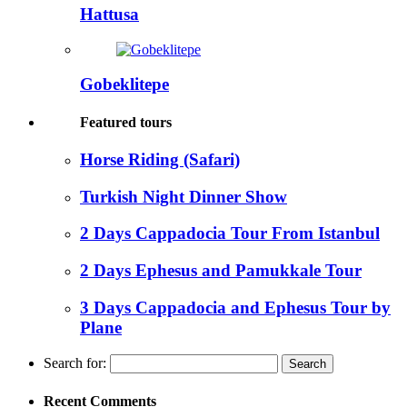
Hattusa
Gobeklitepe
Featured tours
Horse Riding (Safari)
Turkish Night Dinner Show
2 Days Cappadocia Tour From Istanbul
2 Days Ephesus and Pamukkale Tour
3 Days Cappadocia and Ephesus Tour by
Plane
Search for:
Recent Comments