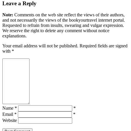
Leave a Reply
Note:
Comments on the web site reflect the views of their authors,
and not necessarily the views of the bookyourtravel internet portal.
Requested to refrain from insults, swearing and vulgar expression.
We reserve the right to delete any comment without notice
explanations.
Your email address will not be published. Required fields are signed
with
*
Name *
*
Email *
*
Website