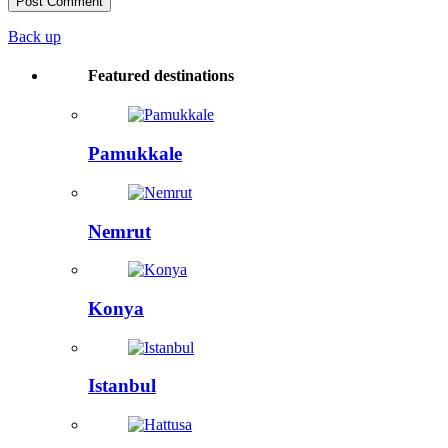
Back up
Featured destinations
Pamukkale
Nemrut
Konya
Istanbul