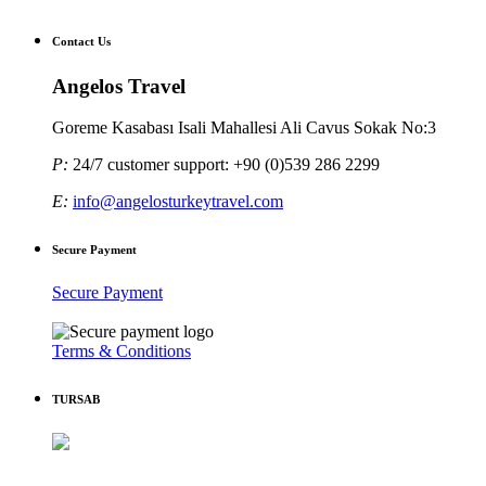
Contact Us
Angelos Travel
Goreme Kasabası Isali Mahallesi Ali Cavus Sokak No:3
P:
24/7 customer support: +90 (0)539 286 2299
E:
info@angelosturkeytravel.com
Secure Payment
Secure Payment
Terms & Conditions
TURSAB