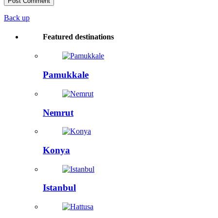
Back up
Featured destinations
Pamukkale
Nemrut
Konya
Istanbul