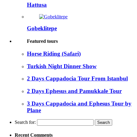
Hattusa
Gobeklitepe
Featured tours
Horse Riding (Safari)
Turkish Night Dinner Show
2 Days Cappadocia Tour From Istanbul
2 Days Ephesus and Pamukkale Tour
3 Days Cappadocia and Ephesus Tour by
Plane
Search for:
Recent Comments