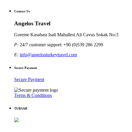
Contact Us
Angelos Travel
Goreme Kasabası Isali Mahallesi Ali Cavus Sokak No:3
P:
24/7 customer support: +90 (0)539 286 2299
E:
info@angelosturkeytravel.com
Secure Payment
Secure Payment
Terms & Conditions
TURSAB