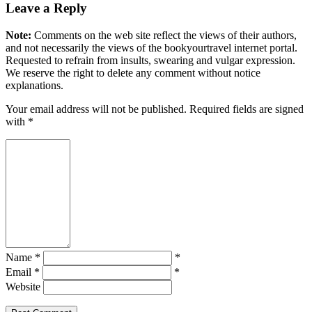
Leave a Reply
Note:
Comments on the web site reflect the views of their authors,
and not necessarily the views of the bookyourtravel internet portal.
Requested to refrain from insults, swearing and vulgar expression.
We reserve the right to delete any comment without notice
explanations.
Your email address will not be published. Required fields are signed
with
*
Name *
*
Email *
*
Website