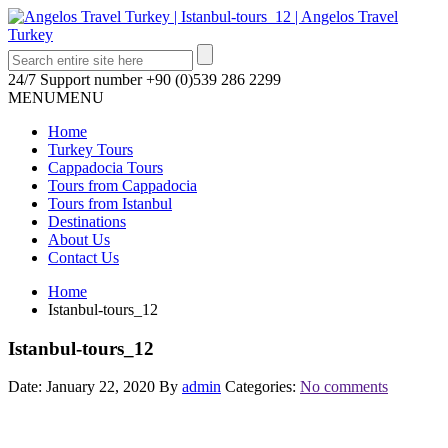
24/7 Support number
+90 (0)539 286 2299
MENU
MENU
Home
Turkey Tours
Cappadocia Tours
Tours from Cappadocia
Tours from Istanbul
Destinations
About Us
Contact Us
Home
Istanbul-tours_12
Istanbul-tours_12
Date: January 22, 2020
By
admin
Categories:
No comments