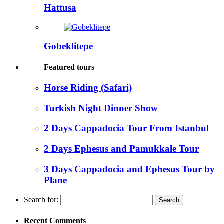
Hattusa
Gobeklitepe
Featured tours
Horse Riding (Safari)
Turkish Night Dinner Show
2 Days Cappadocia Tour From Istanbul
2 Days Ephesus and Pamukkale Tour
3 Days Cappadocia and Ephesus Tour by
Plane
Search for:
Recent Comments