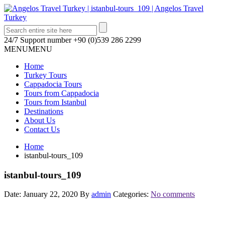
24/7 Support number
+90 (0)539 286 2299
MENU
MENU
Home
Turkey Tours
Cappadocia Tours
Tours from Cappadocia
Tours from Istanbul
Destinations
About Us
Contact Us
Home
istanbul-tours_109
istanbul-tours_109
Date: January 22, 2020
By
admin
Categories:
No comments