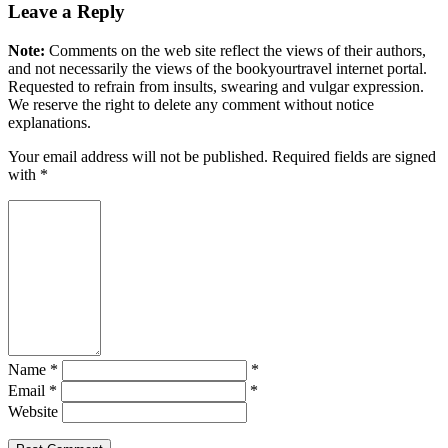
Leave a Reply
Note:
Comments on the web site reflect the views of their authors,
and not necessarily the views of the bookyourtravel internet portal.
Requested to refrain from insults, swearing and vulgar expression.
We reserve the right to delete any comment without notice
explanations.
Your email address will not be published. Required fields are signed
with
*
Name *
*
Email *
*
Website