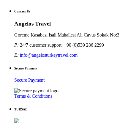
Contact Us
Angelos Travel
Goreme Kasabası Isali Mahallesi Ali Cavus Sokak No:3
P:
24/7 customer support: +90 (0)539 286 2299
E:
info@angelosturkeytravel.com
Secure Payment
Secure Payment
Terms & Conditions
TURSAB