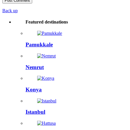
Back up
Featured destinations
Pamukkale
Nemrut
Konya
Istanbul