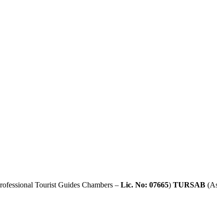
rofessional Tourist Guides Chambers –
Lic. No: 07665
)
TURSAB
(As