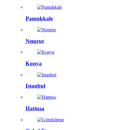
Pamukkale
Nemrut
Konya
Istanbul
Hattusa