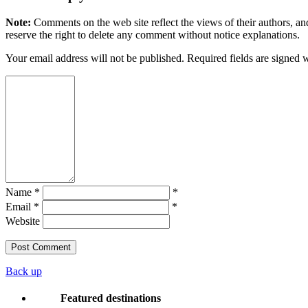
Note:
Comments on the web site reflect the views of their authors, and
reserve the right to delete any comment without notice explanations.
Your email address will not be published. Required fields are signed 
Name *
*
Email *
*
Website
Back up
Featured destinations