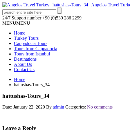
24/7 Support number
+90 (0)539 286 2299
MENU
MENU
Home
Turkey Tours
Cappadocia Tours
Tours from Cappadocia
Tours from Istanbul
Destinations
About Us
Contact Us
Home
hattushas-Tours_34
hattushas-Tours_34
Date: January 22, 2020
By
admin
Categories:
No comments
Leave a Reply