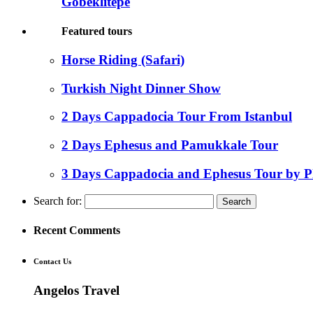
Gobeklitepe
Featured tours
Horse Riding (Safari)
Turkish Night Dinner Show
2 Days Cappadocia Tour From Istanbul
2 Days Ephesus and Pamukkale Tour
3 Days Cappadocia and Ephesus Tour by P
Search for:
Recent Comments
Contact Us
Angelos Travel