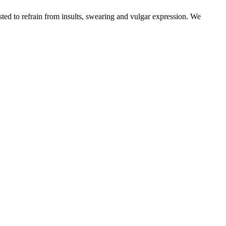
sted to refrain from insults, swearing and vulgar expression. We