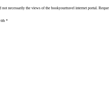
 not necessarily the views of the bookyourtravel internet portal. Reque
with
*