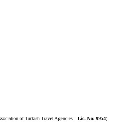
sociation of Turkish Travel Agencies –
Lic. No: 9954
)