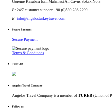
Goreme Kasabası Isali Mahallesi Ali Cavus Sokak No:3
P:
24/7 customer support: +90 (0)539 286 2299
E:
info@angelosturkeytravel.com
Secure Payment
Secure Payment
Terms & Conditions
TURSAB
Angelos Travel Company
Angelos Travel Company is a member of
TUREB
(Union of P
Follow us