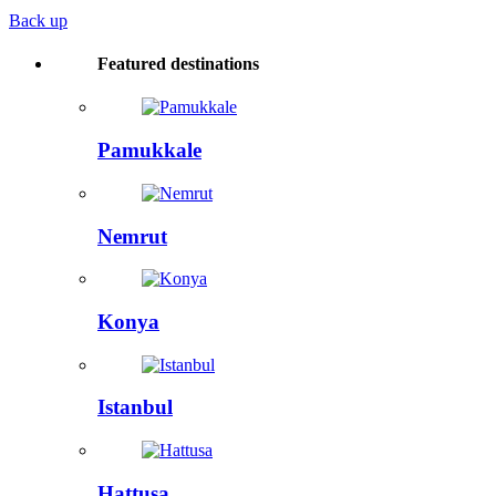
Back up
Featured destinations
Pamukkale
Nemrut
Konya
Istanbul
Hattusa