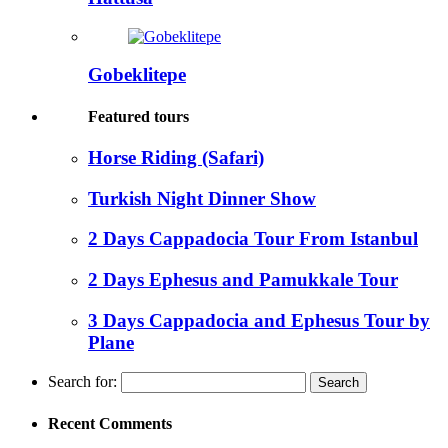
Gobeklitepe
Featured tours
Horse Riding (Safari)
Turkish Night Dinner Show
2 Days Cappadocia Tour From Istanbul
2 Days Ephesus and Pamukkale Tour
3 Days Cappadocia and Ephesus Tour by
Plane
Search for:
Recent Comments