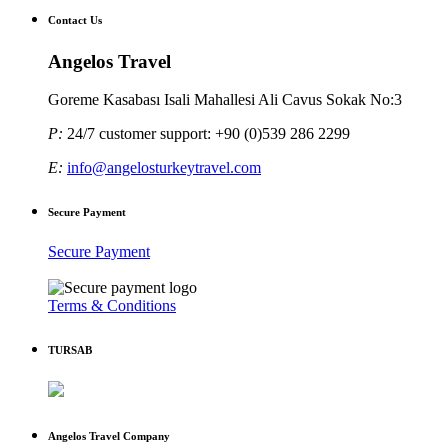
Contact Us
Angelos Travel
Goreme Kasabası Isali Mahallesi Ali Cavus Sokak No:3
P:
24/7 customer support: +90 (0)539 286 2299
E:
info@angelosturkeytravel.com
Secure Payment
Secure Payment
Terms & Conditions
TURSAB
Angelos Travel Company