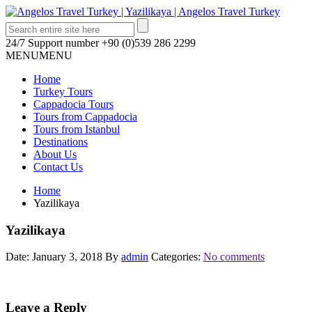
24/7 Support number
+90 (0)539 286 2299
MENU
MENU
Home
Turkey Tours
Cappadocia Tours
Tours from Cappadocia
Tours from Istanbul
Destinations
About Us
Contact Us
Home
Yazilikaya
Yazilikaya
Date: January 3, 2018
By
admin
Categories:
No comments
Leave a Reply