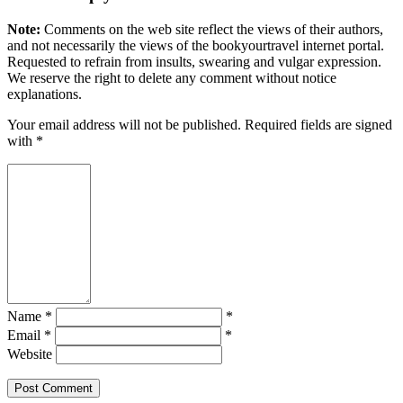
Note:
Comments on the web site reflect the views of their authors,
and not necessarily the views of the bookyourtravel internet portal.
Requested to refrain from insults, swearing and vulgar expression.
We reserve the right to delete any comment without notice
explanations.
Your email address will not be published. Required fields are signed
with
*
Name *
*
Email *
*
Website