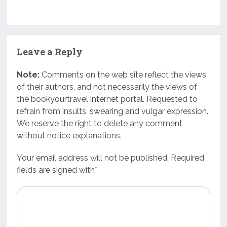
Leave a Reply
Note:
Comments on the web site reflect the views
of their authors, and not necessarily the views of
the bookyourtravel internet portal. Requested to
refrain from insults, swearing and vulgar expression.
We reserve the right to delete any comment
without notice explanations.
Your email address will not be published. Required
fields are signed with
*