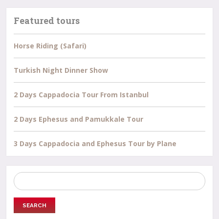
Featured tours
Horse Riding (Safari)
Turkish Night Dinner Show
2 Days Cappadocia Tour From Istanbul
2 Days Ephesus and Pamukkale Tour
3 Days Cappadocia and Ephesus Tour by Plane
Search
for: