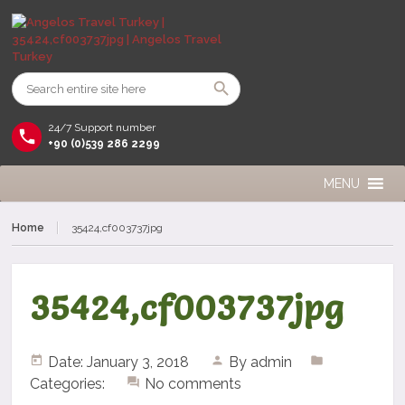
24/7 Support number
+90 (0)539 286 2299
MENU
Home
35424,cf003737jpg
35424,cf003737jpg
Date: January 3, 2018
By
admin
Categories:
No comments