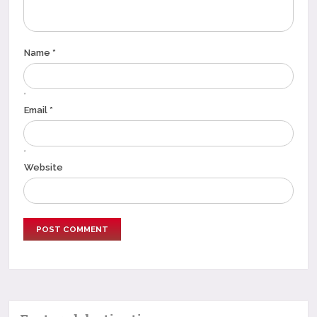
Name *
*
Email *
*
Website