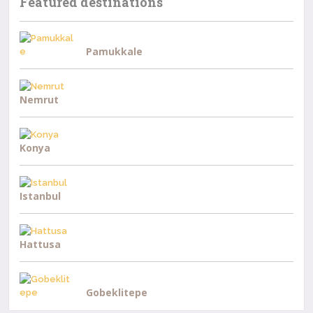
Featured destinations
Pamukkale
Nemrut
Konya
Istanbul
Hattusa
Gobeklitepe