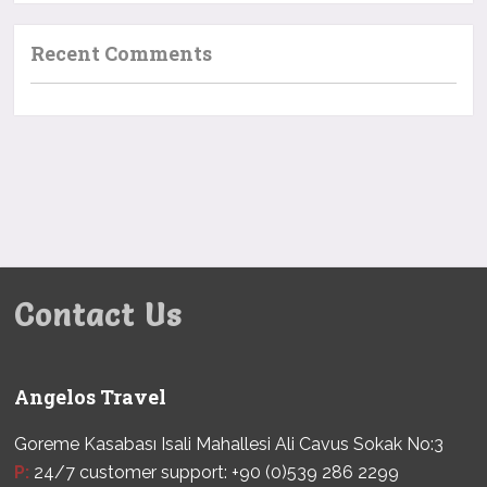
Recent Comments
Contact Us
Angelos Travel
Goreme Kasabası Isali Mahallesi Ali Cavus Sokak No:3
P:
24/7 customer support: +90 (0)539 286 2299