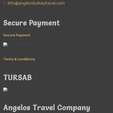
E:
info@angelosturkeytravel.com
Secure Payment
Secure Payment
Terms & Conditions
TURSAB
Angelos Travel Company