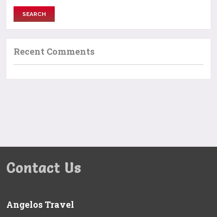
Recent Comments
Contact Us
Angelos Travel