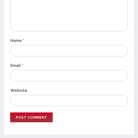
Name *
*
Email *
*
Website