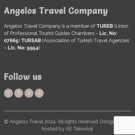
Angelos Travel Company
Angelos Travel Company is a member of
TUREB
(Union
of Professional Tourist Guides Chambers –
Lic. No:
07665
)
TURSAB
(Association of Turkish Travel Agencies
–
Lic. No: 9954
)
Follow us
© Angelos Travel 2024. All rights reserved. Designed and
hosted by AE Teknoloji