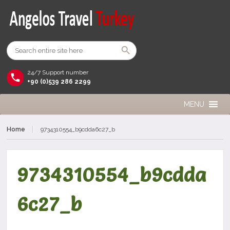
24/7 Support number
+90 (0)539 286 2299
MENU
Home
9734310554_b9cdda6c27_b
9734310554_b9cdda
6c27_b