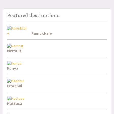
Featured destinations
Pamukkale
Nemrut
Konya
Istanbul
Hattusa