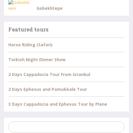
Gobeklitepe
Featured tours
Horse Riding (Safari)
Turkish Night Dinner Show
2 Days Cappadocia Tour From Istanbul
2 Days Ephesus and Pamukkale Tour
3 Days Cappadocia and Ephesus Tour by Plane
Search
for: