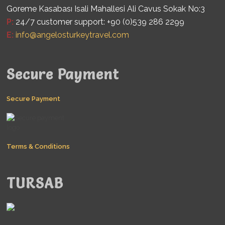
Goreme Kasabası Isali Mahallesi Ali Cavus Sokak No:3
P:
24/7 customer support: +90 (0)539 286 2299
E:
info@angelosturkeytravel.com
Secure Payment
Secure Payment
Terms & Conditions
TURSAB