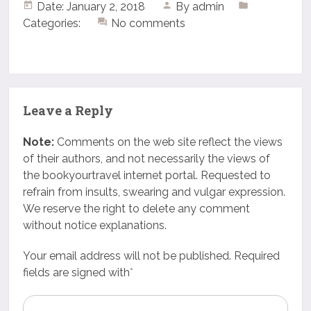
Date: January 2, 2018
By
admin
Categories:
No comments
Leave a Reply
Note:
Comments on the web site reflect the views
of their authors, and not necessarily the views of
the bookyourtravel internet portal. Requested to
refrain from insults, swearing and vulgar expression.
We reserve the right to delete any comment
without notice explanations.
Your email address will not be published. Required
fields are signed with
*