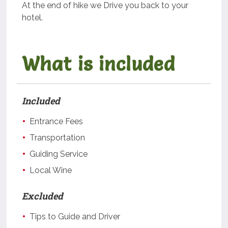
At the end of hike we Drive you back to your
hotel.
What is included
Included
Entrance Fees
Transportation
Guiding Service
Local Wine
Excluded
Tips to Guide and Driver