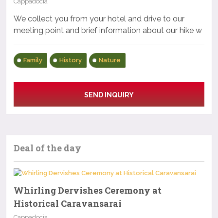
Cappadocia
We collect you from your hotel and drive to our
meeting point and brief information about our hike w
Family
History
Nature
SEND INQUIRY
Deal of the day
Whirling Dervishes Ceremony at
Historical Caravansarai
Cappadocia