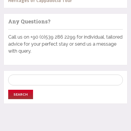
Heritages of Cappadocia Tour
Any Questions?
Call us on +90 (0)539 286 2299 for individual, tailored
advice for your perfect stay or send us a message
with query.
Search
for: