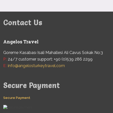
Contact Us
Angelos Travel
Goreme Kasabası Isali Mahallesi Ali Cavus Sokak No:3
P:
24/7 customer support: +90 (0)539 286 2299
E:
info@angelosturkeytravel.com
Secure Payment
Secure Payment