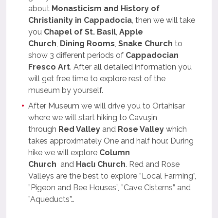
about
Monasticism and History of
Christianity in Cappadocia
, then we will take
you
Chapel of St. Basil
,
Apple
Church
,
Dining Rooms
,
Snake Church
to
show 3 different periods of
Cappadocian
Fresco Art
. After all detailed information you
will get free time to explore rest of the
museum by yourself.
After Museum we will drive you to Ortahisar
where we will start hiking to Cavuşin
through
Red Valley
and
Rose Valley
which
takes approximately One and half hour. During
hike we will explore
Column
Church
and
Haclı Church
. Red and Rose
Valleys are the best to explore ”Local Farming”,
”Pigeon and Bee Houses”, ”Cave Cisterns” and
”Aqueducts”…