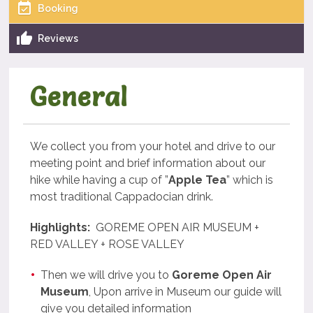
Booking
Reviews
General
We collect you from your hotel and drive to our
meeting point and brief information about our
hike while having a cup of ”
Apple Tea
” which is
most traditional Cappadocian drink.
Highlights:
GOREME OPEN AIR MUSEUM +
RED VALLEY + ROSE VALLEY
Then we will drive you to
Goreme Open Air
Museum
, Upon arrive in Museum our guide will
give you detailed information