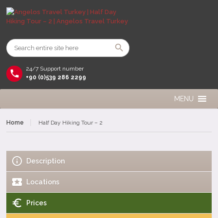
24/7 Support number
+90 (0)539 286 2299
MENU
Home
Half Day Hiking Tour – 2
Description
Locations
Prices