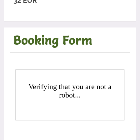
32 EUR
Booking Form