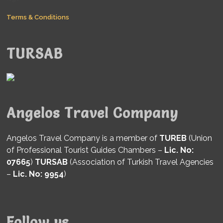
Terms & Conditions
TURSAB
Angelos Travel Company
Angelos Travel Company is a member of
TUREB
(Union
of Professional Tourist Guides Chambers –
Lic. No:
07665
)
TURSAB
(Association of Turkish Travel Agencies
–
Lic. No: 9954
)
Follow us