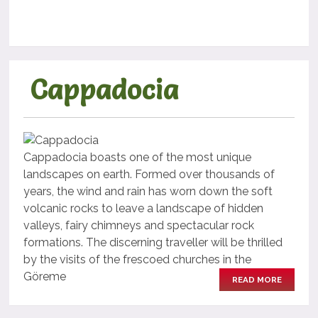
Cappadocia
Cappadocia boasts one of the most unique
landscapes on earth. Formed over thousands of
years, the wind and rain has worn down the soft
volcanic rocks to leave a landscape of hidden
valleys, fairy chimneys and spectacular rock
formations. The discerning traveller will be thrilled
by the visits of the frescoed churches in the
Göreme
READ MORE