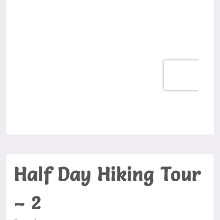
Half Day Hiking Tour
– 2