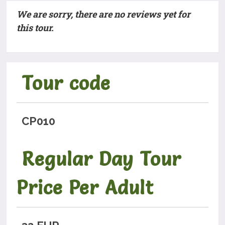
We are sorry, there are no reviews yet for
this tour.
Tour code
CP010
Regular Day Tour
Price Per Adult