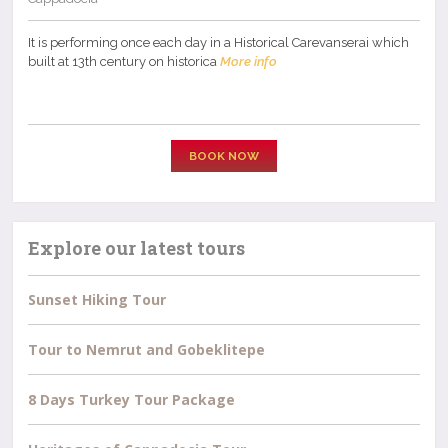
It is performing once each day in a Historical Carevanserai which
built at 13th century on historica
More info
BOOK NOW
Explore our latest tours
Sunset Hiking Tour
Tour to Nemrut and Gobeklitepe
8 Days Turkey Tour Package