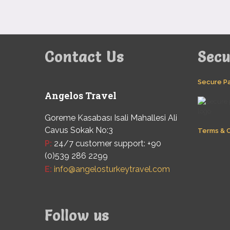
Contact Us
Sec
Secure P
Angelos Travel
Goreme Kasabası Isali Mahallesi Ali
Cavus Sokak No:3
Terms & C
P:
24/7 customer support: +90
(0)539 286 2299
E:
info@angelosturkeytravel.com
Follow us