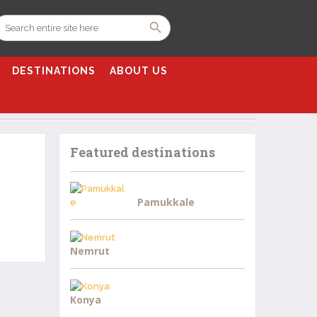
DESTINATIONS
ABOUT US
Featured destinations
Pamukkale
Nemrut
Konya