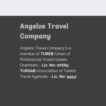
Angelos Travel
Company
Angelos Travel Company is a
member of
TUREB
(Union of
Professional Tourist Guides
Chambers –
Lic. No: 07665
)
TURSAB
(Association of Turkish
Travel Agencies –
Lic. No: 9954
)