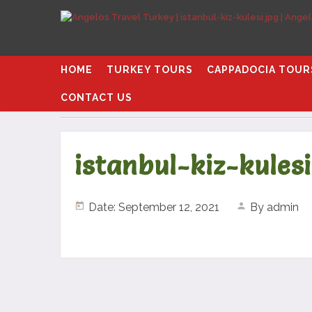
HOME
TURKEY TOURS
CAPPADOCIA TOUR
CONTACT US
Home
istanbul-kiz-kulesi.jpg
istanbul-kiz-kulesi
Date: September 12, 2021
By
admin