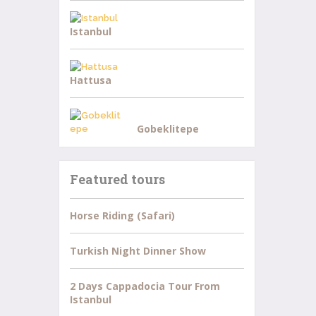
Istanbul
Hattusa
Gobeklitepe
Featured tours
Horse Riding (Safari)
Turkish Night Dinner Show
2 Days Cappadocia Tour From
Istanbul