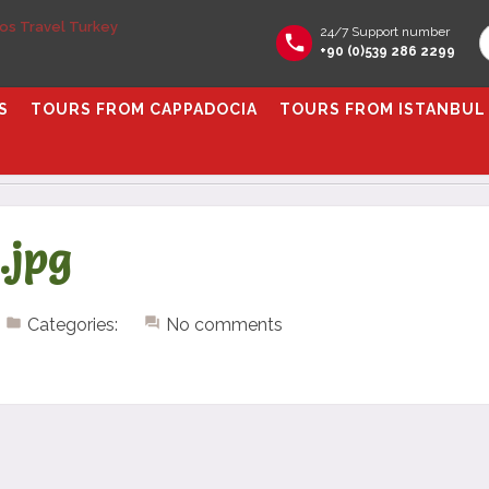
24/7 Support number
+90 (0)539 286 2299
S
TOURS FROM CAPPADOCIA
TOURS FROM ISTANBUL
.jpg
Categories:
No comments