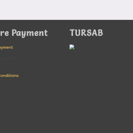
ure Payment
TURSAB
ayment
onditions