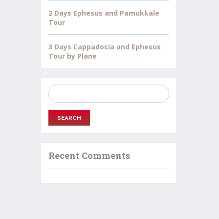
2 Days Ephesus and Pamukkale
Tour
3 Days Cappadocia and Ephesus
Tour by Plane
Search
for:
Recent Comments