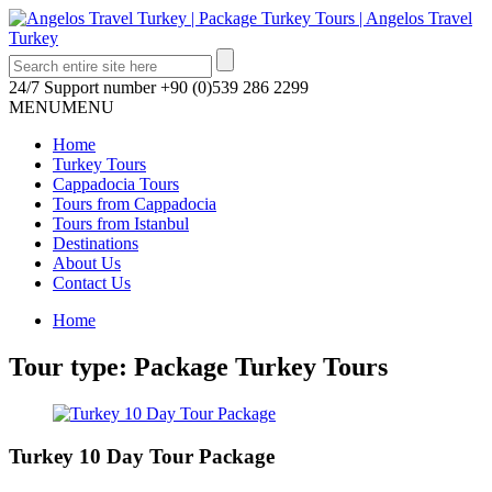
24/7 Support number
+90 (0)539 286 2299
MENU
MENU
Home
Turkey Tours
Cappadocia Tours
Tours from Cappadocia
Tours from Istanbul
Destinations
About Us
Contact Us
Home
Tour type:
Package Turkey Tours
Turkey 10 Day Tour Package