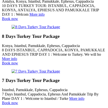
Antalya, Konya, Istanbul, Pamukkale, Ephesus, Cappadocia
10 DAYS TURKEY TOUR: ISTANBUL, CAPPADOCIA,
KONYA, ANTALYA, EPHESUS AND PAMUKKALE TRIP
DAY 1 : Welcom
More info
Book now
8 Days Turkey Tour Package
Konya, Istanbul, Pamukkale, Ephesus, Cappadocia
8 DAYS ISTANBUL, CAPPADOCIA, KONYA, PAMUKKALE
AND EPHESUS TRIP DAY 1 : Welcome to Turkey. We will ho
More info
Book now
7 Days Turkey Tour Package
Istanbul, Pamukkale, Ephesus, Cappadocia
7 Days Istanbul, Cappadocia, Ephesus And Pamukkale Trip By
Plane DAY 1 : Welcome to Istanbul / Turke
More info
Book now