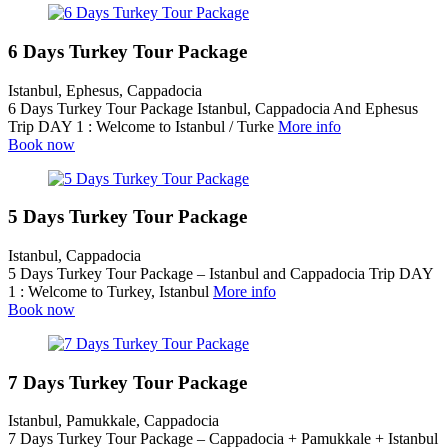
6 Days Turkey Tour Package
Istanbul, Ephesus, Cappadocia
6 Days Turkey Tour Package Istanbul, Cappadocia And Ephesus
Trip DAY 1 : Welcome to Istanbul / Turke
More info
Book now
5 Days Turkey Tour Package
Istanbul, Cappadocia
5 Days Turkey Tour Package – Istanbul and Cappadocia Trip DAY
1 : Welcome to Turkey, Istanbul
More info
Book now
7 Days Turkey Tour Package
Istanbul, Pamukkale, Cappadocia
7 Days Turkey Tour Package – Cappadocia + Pamukkale + Istanbul