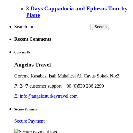
3 Days Cappadocia and Ephesus Tour by
Plane
Search for:
Recent Comments
Contact Us
Angelos Travel
Goreme Kasabası Isali Mahallesi Ali Cavus Sokak No:3
P:
24/7 customer support: +90 (0)539 286 2299
E:
info@angelosturkeytravel.com
Secure Payment
Secure Payment