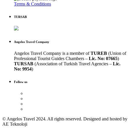
Terms & Conditions
TURSAB
Angelos Travel Company
Angelos Travel Company is a member of
TUREB
(Union of
Professional Tourist Guides Chambers –
Lic. No: 07665
)
TURSAB
(Association of Turkish Travel Agencies –
Lic.
No: 9954
)
Follow us
© Angelos Travel 2024. All rights reserved. Designed and hosted by
AE Teknoloji