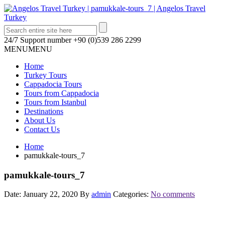
24/7 Support number
+90 (0)539 286 2299
MENU
MENU
Home
Turkey Tours
Cappadocia Tours
Tours from Cappadocia
Tours from Istanbul
Destinations
About Us
Contact Us
Home
pamukkale-tours_7
pamukkale-tours_7
Date: January 22, 2020
By
admin
Categories:
No comments