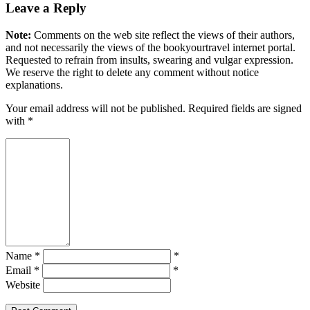
Leave a Reply
Note:
Comments on the web site reflect the views of their authors,
and not necessarily the views of the bookyourtravel internet portal.
Requested to refrain from insults, swearing and vulgar expression.
We reserve the right to delete any comment without notice
explanations.
Your email address will not be published. Required fields are signed
with
*
Name *
*
Email *
*
Website