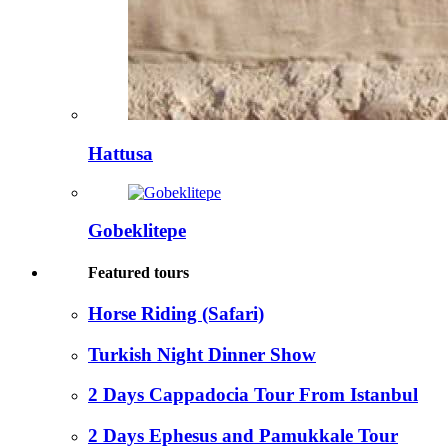
Hattusa
Gobeklitepe
Featured tours
Horse Riding (Safari)
Turkish Night Dinner Show
2 Days Cappadocia Tour From Istanbul
2 Days Ephesus and Pamukkale Tour