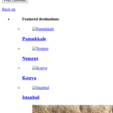
Back up
Featured destinations
Pamukkale
Nemrut
Konya
Istanbul