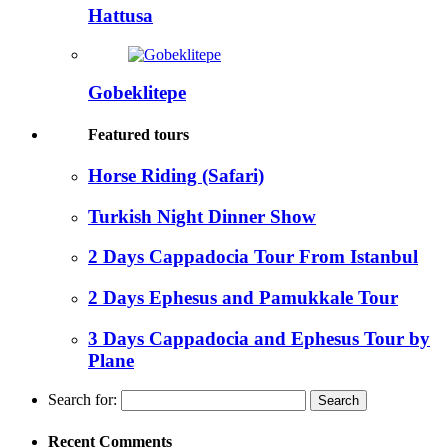
Hattusa
Gobeklitepe
Featured tours
Horse Riding (Safari)
Turkish Night Dinner Show
2 Days Cappadocia Tour From Istanbul
2 Days Ephesus and Pamukkale Tour
3 Days Cappadocia and Ephesus Tour by
Plane
Search for:
Recent Comments