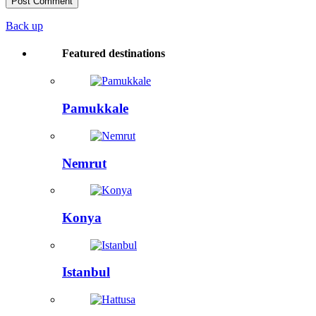
Back up
Featured destinations
Pamukkale
Nemrut
Konya
Istanbul