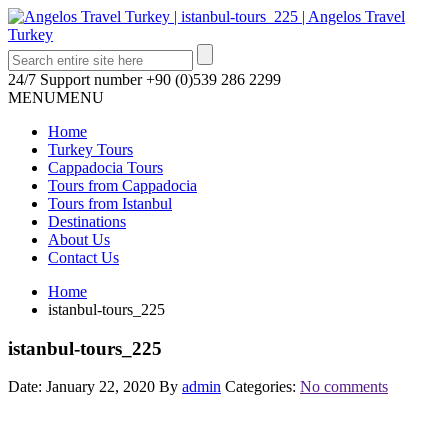
24/7 Support number
+90 (0)539 286 2299
MENU
MENU
Home
Turkey Tours
Cappadocia Tours
Tours from Cappadocia
Tours from Istanbul
Destinations
About Us
Contact Us
Home
istanbul-tours_225
istanbul-tours_225
Date: January 22, 2020
By
admin
Categories:
No comments