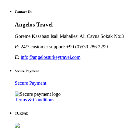
Contact Us
Angelos Travel
Goreme Kasabası Isali Mahallesi Ali Cavus Sokak No:3
P:
24/7 customer support: +90 (0)539 286 2299
E:
info@angelosturkeytravel.com
Secure Payment
Secure Payment
Terms & Conditions
TURSAB