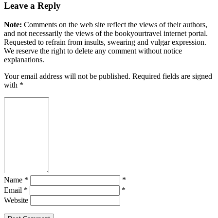
Leave a Reply
Note:
Comments on the web site reflect the views of their authors,
and not necessarily the views of the bookyourtravel internet portal.
Requested to refrain from insults, swearing and vulgar expression.
We reserve the right to delete any comment without notice
explanations.
Your email address will not be published. Required fields are signed
with
*
Name *
*
Email *
*
Website